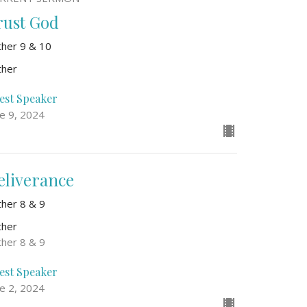
rust God
ther 9 & 10
ther
est Speaker
ne 9, 2024
eliverance
ther 8 & 9
ther
ther 8 & 9
est Speaker
ne 2, 2024