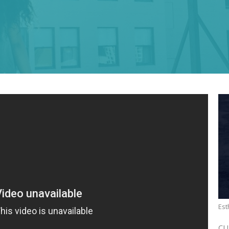
Est
CU