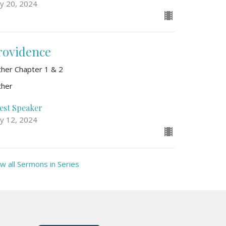
y 20, 2024
rovidence
ther Chapter 1 & 2
ther
est Speaker
y 12, 2024
w all Sermons in Series