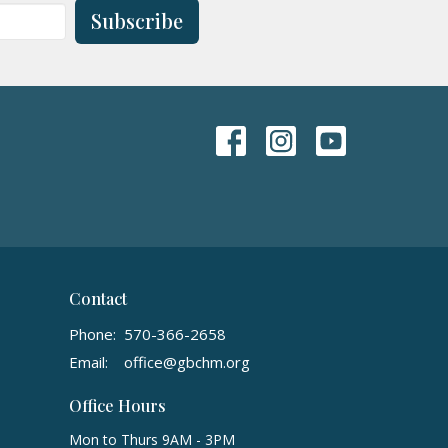
Subscribe
Contact
Phone:
570-366-2658
Email
:
office@gbchm.org
Office Hours
Mon to Thurs 9AM - 3PM