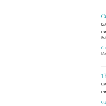
C
Es
Es
Es
Gu
Ma
T
Es
Es
Gu