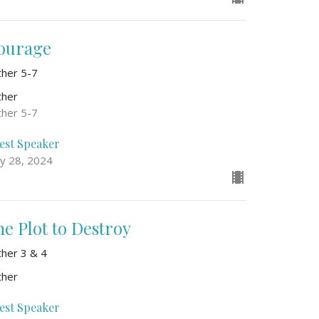
ourage
ther 5-7
ther
ther 5-7
est Speaker
y 28, 2024
he Plot to Destroy
ther 3 & 4
ther
est Speaker