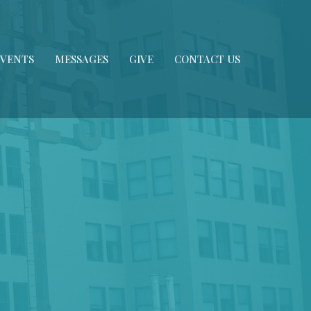
EVENTS
MESSAGES
GIVE
CONTACT US