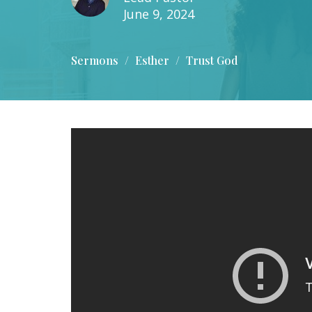
June 9, 2024
Sermons
Esther
Trust God