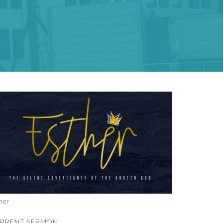
her
RRENT SERMON