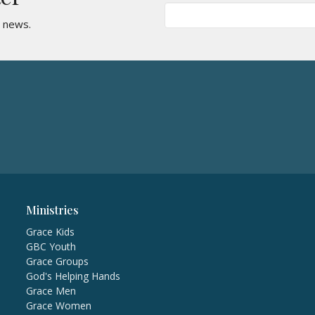
t news.
Ministries
Grace Kids
GBC Youth
Grace Groups
God's Helping Hands
Grace Men
Grace Women