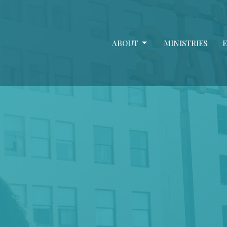
ABOUT
MINISTRIES