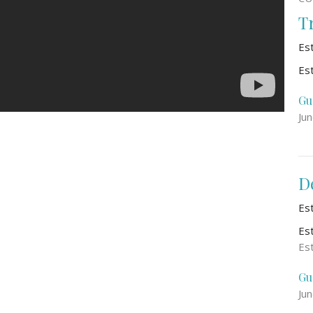
T
Es
Es
Gu
Ju
D
Es
Es
Es
Gu
Ju