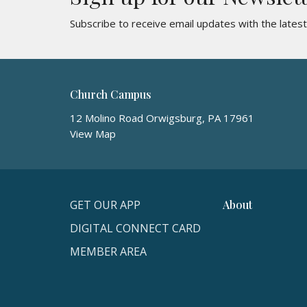
Subscribe to receive email updates with the lates
Church Campus
12 Molino Road Orwigsburg, PA 17961
View Map
GET OUR APP
About
DIGITAL CONNECT CARD
MEMBER AREA