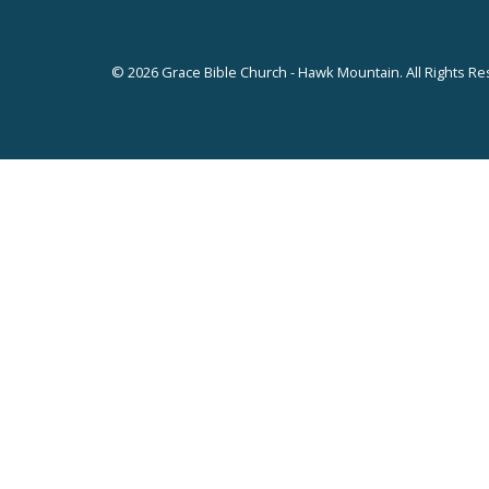
© 2026 Grace Bible Church - Hawk Mountain. All Rights Re