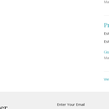
Ma
P
Es
Es
Gu
Ma
Vie
Enter Your Email
ter