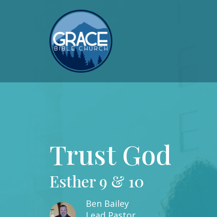
Trust God
Esther 9 & 10
Ben Bailey
Lead Pastor